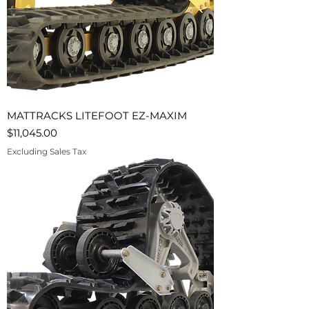
MATTRACKS LITEFOOT EZ-MAXIM
Price
$11,045.00
Excluding Sales Tax