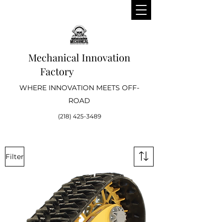
Mechanical Innovation
Factory
WHERE INNOVATION MEETS OFF-
ROAD
(218) 425-3489
Filter