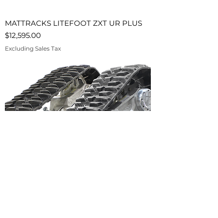
MATTRACKS LITEFOOT ZXT UR PLUS
Price
$12,595.00
Excluding Sales Tax
MATTRACKS LITEFOOT ZXT UR-HD