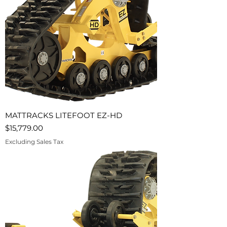
MATTRACKS LITEFOOT EZ-HD
Price
$15,779.00
Excluding Sales Tax