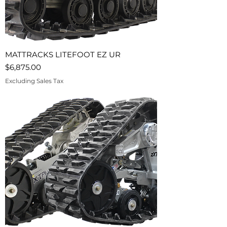
MATTRACKS LITEFOOT EZ UR
Price
$6,875.00
Excluding Sales Tax