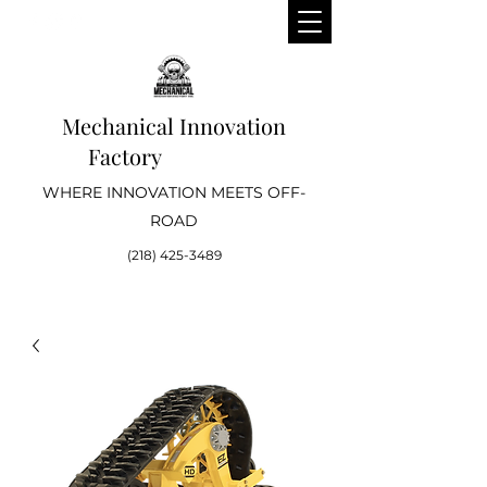
Mechanical Innovation
Factory
WHERE INNOVATION MEETS OFF-
ROAD
(218) 425-3489