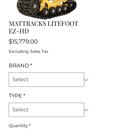
MATTRACKS LITEFOOT
EZ-HD
Price
$15,779.00
Excluding Sales Tax
BRAND
*
TYPE
*
Quantity
*