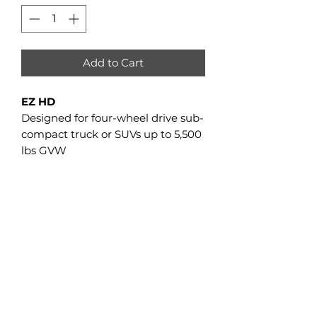
Add to Cart
EZ HD
Designed for four-wheel drive sub-
compact truck or SUVs up to 5,500
lbs GVW
EZ HD Sub-compact Trucks/SUVs
GVW
5,500 lbs
GCSA
2,380 sq in
Track Width
13"
Tread Height
1⅜"
Frame
Steel
Suspension
N/A
Sprositive Drive
N/A