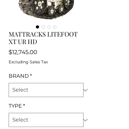
MATTRACKS LITEFOOT
XT UR HD
Price
$12,745.00
Excluding Sales Tax
BRAND
*
TYPE
*