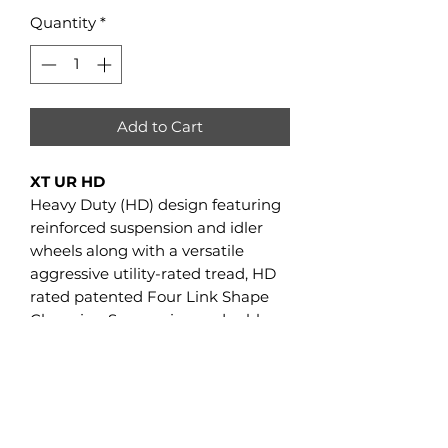
Quantity
*
Add to Cart
XT UR HD
Heavy Duty (HD) design featuring
reinforced suspension and idler
wheels along with a versatile
aggressive utility-rated tread, HD
rated patented Four Link Shape
Changing Suspension and rubber
torsion anti torque system
XT UR HD 4WD UTVs
GVW
4,200 lbs
GCSA
1,716 sq in