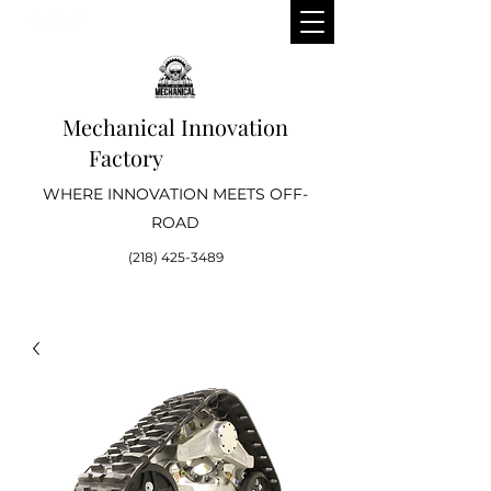
Mechanical Innovation
Factory
WHERE INNOVATION MEETS OFF-
ROAD
(218) 425-3489