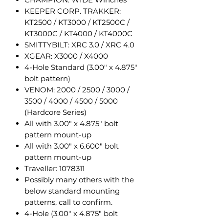
KEEPER CORP. TRAKKER:
KT2500 / KT3000 / KT2500C /
KT3000C / KT4000 / KT4000C
SMITTYBILT: XRC 3.0 / XRC 4.0
XGEAR: X3000 / X4000
4-Hole Standard (3.00" x 4.875"
bolt pattern)
VENOM: 2000 / 2500 / 3000 /
3500 / 4000 / 4500 / 5000
(Hardcore Series)
All with 3.00" x 4.875" bolt
pattern mount-up
All with 3.00" x 6.600" bolt
pattern mount-up
Traveller: 1078311
Possibly many others with the
below standard mounting
patterns, call to confirm.
4-Hole (3.00" x 4.875" bolt