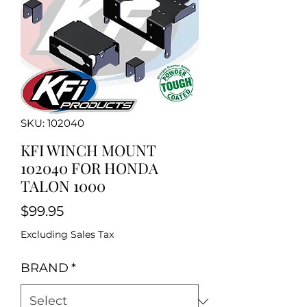
SKU: 102040
KFI WINCH MOUNT
102040 FOR HONDA
TALON 1000
Price
$99.95
Excluding Sales Tax
BRAND
*