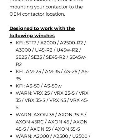
mounting your contactor to the
OEM contactor location.
Designed to work with the
following winches
KFI: ST17 / A2000 / A2500-R2 /
A3000 / U45-R2 / U45w-R2 /
SE25 / SE35 / SE45-R2 / SE45w-
R2
KFI: AM-25 / AM-35 / AS-25 / AS-
35
KFI: AS-50 / AS-50w
WARN: VRX 25 / VRX 25-S / VRX
35 / VRX 35-S / VRX 45 / VRX 45-
S
WARN: AXON 35 / AXON 35-S /
AXON 45RC / AXON 45 / AXON
45-S / AXON 55 / AXON 55-S
WARN: A2000 / A2500 / U2500 /