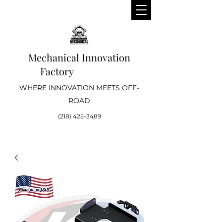
Mechanical Innovation
Factory
WHERE INNOVATION MEETS OFF-
ROAD
(218) 425-3489