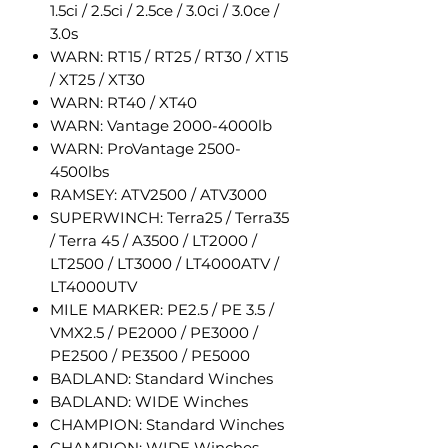
1.5ci / 2.5ci / 2.5ce / 3.0ci / 3.0ce /
3.0s
WARN: RT15 / RT25 / RT30 / XT15
/ XT25 / XT30
WARN: RT40 / XT40
WARN: Vantage 2000-4000lb
WARN: ProVantage 2500-
4500lbs
RAMSEY: ATV2500 / ATV3000
SUPERWINCH: Terra25 / Terra35
/ Terra 45 / A3500 / LT2000 /
LT2500 / LT3000 / LT4000ATV /
LT4000UTV
MILE MARKER: PE2.5 / PE 3.5 /
VMX2.5 / PE2000 / PE3000 /
PE2500 / PE3500 / PE5000
BADLAND: Standard Winches
BADLAND: WIDE Winches
CHAMPION: Standard Winches
CHAMPION: WIDE Winches