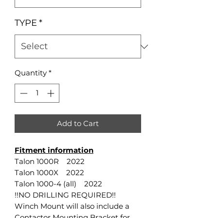
TYPE
*
Quantity
*
Add to Cart
Fitment information
Talon 1000R 2022
Talon 1000X 2022
Talon 1000-4 (all) 2022
!!NO DRILLING REQUIRED!!
Winch Mount will also include a
Contactor Mounting Bracket for