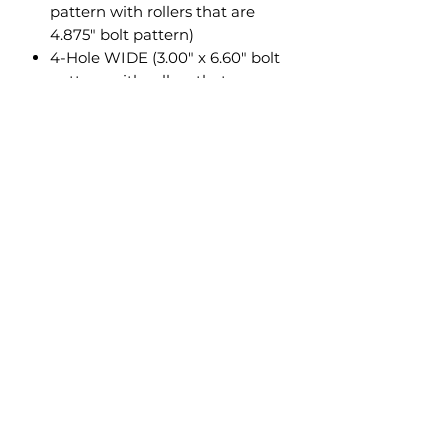
pattern with rollers that are
4.875" bolt pattern)
4-Hole WIDE (3.00" x 6.60" bolt
pattern with rollers that are
6.600" or 6.000" bolt pattern)
QUADBOSS: RP25 / RP35
Specifications
100% MADE IN USA
Constructed of 3/16" steel
Unlike all other mount
competitors, our mounts are
metal bead blasted before they
are powder coated for the best
possible finish prep.
Powder coated black for
supreme durability
Very easy to install
Complete installation