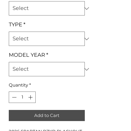
TYPE
*
MODEL YEAR
*
Quantity
*
Add to Cart