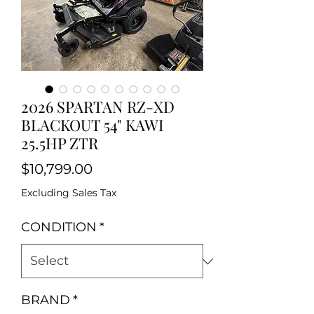
2026 SPARTAN RZ-XD
BLACKOUT 54" KAWI
25.5HP ZTR
Price
$10,799.00
Excluding Sales Tax
CONDITION
*
BRAND
*