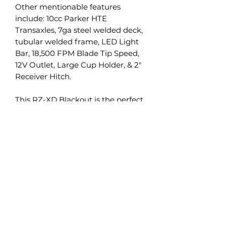
Other mentionable features
include: 10cc Parker HTE
Transaxles, 7ga steel welded deck,
tubular welded frame, LED Light
Bar, 18,500 FPM Blade Tip Speed,
12V Outlet, Large Cup Holder, & 2"
Receiver Hitch.
This RZ-XD Blackout is the perfect
amount of Style, Comfort, &
Durability.
MIFI is always interested in trades
of all types. Mowers, Atvs, Utvs, you
name it. If you have a trade, we
want to hear about it. We take all
conditions as well, our salvage
program is always looking for
more product.