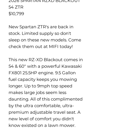
2026 SPARTAN RZXD BLACKOUT
54 ZTR
$10,799
New Spartan ZTR's are back in
stock. Limited supply so don't
sleep on these new models. Come
check them out at MIFI today!
This new RZ-XD Blackout comes in
54 & 60" with a powerful Kawasaki
FX801 25.5HP engine. 9.5 Gallon
fuel capacity keeps you mowing
longer. Up to 9mph top speed
makes large jobs seem less
daunting. All of this complimented
by the ultra comfortable, ultra-
premium adjustable travel seat. A
new level of comfort you didn't
know existed on a lawn mower.