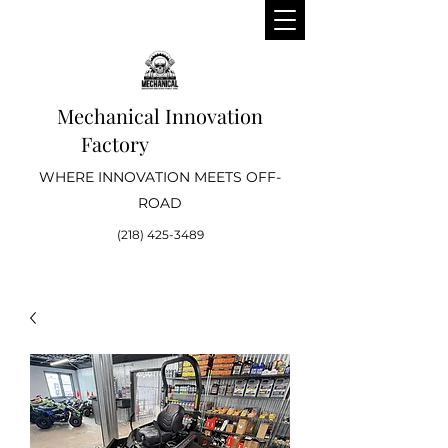
Mechanical Innovation
Factory
WHERE INNOVATION MEETS OFF-
ROAD
(218) 425-3489