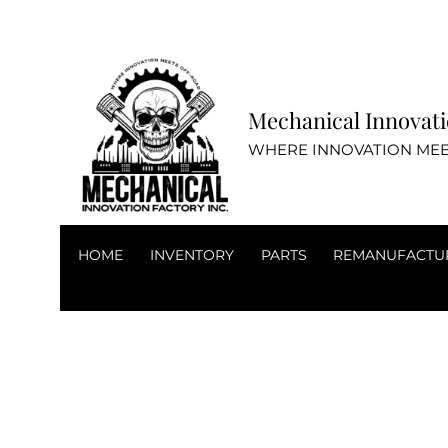
Mechanical Inn
WHERE INNOVATION MEE
HOME
INVENTORY
PARTS
REMANUFACTU