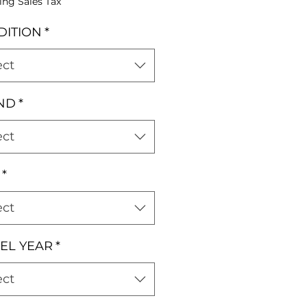
ing Sales Tax
DITION
*
ect
ND
*
ect
*
ect
EL YEAR
*
ect