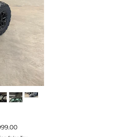
Price
999.00