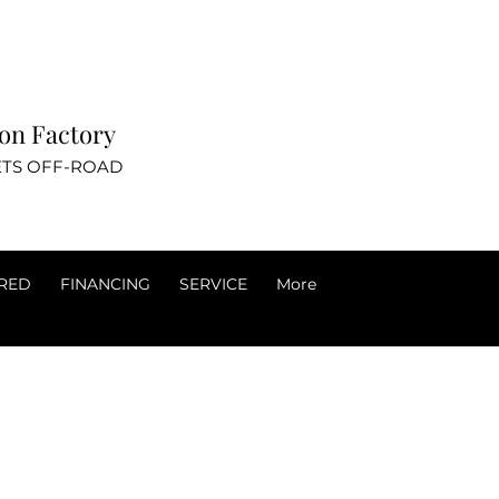
ovation Factory
TS OFF-ROAD
RED
FINANCING
SERVICE
More