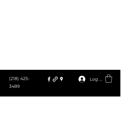
(218) 425-
Log In
3489