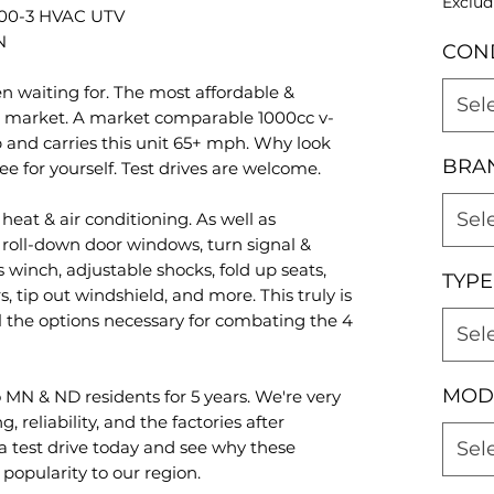
Exclud
0-3 HVAC UTV
N
CON
n waiting for. The most affordable &
Sel
 market. A market comparable 1000cc v-
 and carries this unit 65+ mph. Why look
BRA
e for yourself. Test drives are welcome.
Sel
eat & air conditioning. As well as
 roll-down door windows, turn signal &
s winch, adjustable shocks, fold up seats,
TYPE
, tip out windshield, and more. This truly is
 the options necessary for combating the 4
Sel
MOD
 MN & ND residents for 5 years. We're very
 reliability, and the factories after
 test drive today and see why these
Sel
popularity to our region.