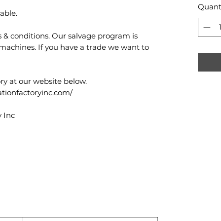
Quant
able.
es & conditions. Our salvage program is
 machines. If you have a trade we want to
ory at our website below.
tionfactoryinc.com/
 Inc