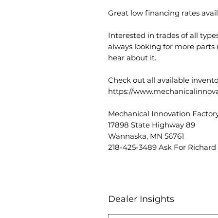
Great low financing rates avail
Interested in trades of all typ
always looking for more parts
hear about it.
Check out all available invent
https://www.mechanicalinnova
Mechanical Innovation Factory
17898 State Highway 89
Wannaska, MN 56761
218-425-3489 Ask For Richard
Dealer Insights