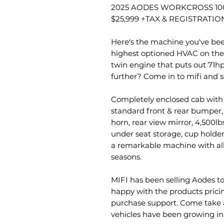
2025 AODES WORKCROSS 100
$25,999 +TAX & REGISTRATIO
Here's the machine you've bee
highest optioned HVAC on the
twin engine that puts out 71hp
further? Come in to mifi and se
Completely enclosed cab with h
standard front & rear bumper,
horn, rear view mirror, 4,500lb
under seat storage, cup holders
a remarkable machine with all
seasons.
MIFI has been selling Aodes to
happy with the products pricing,
purchase support. Come take a
vehicles have been growing in 