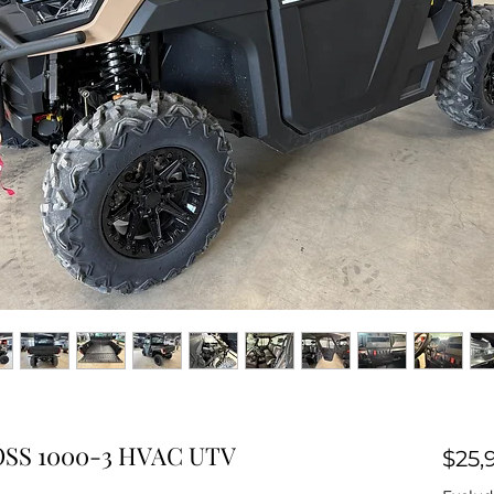
SS 1000-3 HVAC UTV
$25,