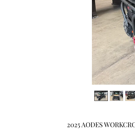
2025 AODES WORKCRO