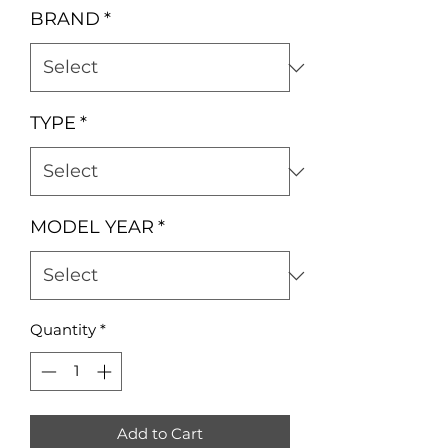
BRAND
*
TYPE
*
MODEL YEAR
*
Quantity
*
Add to Cart