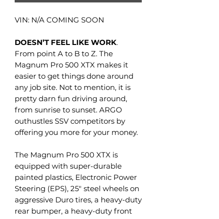
VIN: N/A COMING SOON
DOESN’T FEEL LIKE WORK
.
From point A to B to Z. The
Magnum Pro 500 XTX makes it
easier to get things done around
any job site. Not to mention, it is
pretty darn fun driving around,
from sunrise to sunset. ARGO
outhustles SSV competitors by
offering you more for your money.
The Magnum Pro 500 XTX is
equipped with super-durable
painted plastics, Electronic Power
Steering (EPS), 25" steel wheels on
aggressive Duro tires, a heavy-duty
rear bumper, a heavy-duty front