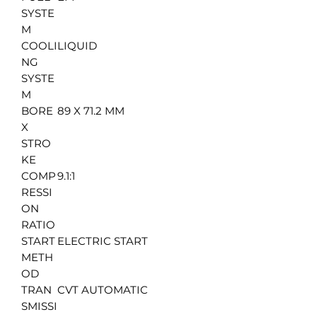
SYSTE
M
COOLI
LIQUID
NG
SYSTE
M
BORE
89 X 71.2 MM
X
STRO
KE
COMP
9.1:1
RESSI
ON
RATIO
START
ELECTRIC START
METH
OD
TRAN
CVT AUTOMATIC
SMISSI