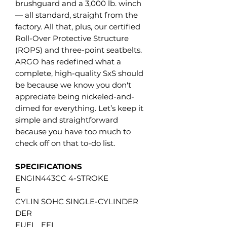
brushguard and a 3,000 lb. winch
— all standard, straight from the
factory. All that, plus, our certified
Roll-Over Protective Structure
(ROPS) and three-point seatbelts.
ARGO has redefined what a
complete, high-quality SxS should
be because we know you don't
appreciate being nickeled-and-
dimed for everything. Let’s keep it
simple and straightforward
because you have too much to
check off on that to-do list.
SPECIFICATIONS
ENGIN
443CC 4-STROKE
E
CYLIN
SOHC SINGLE-CYLINDER
DER
FUEL
EFI