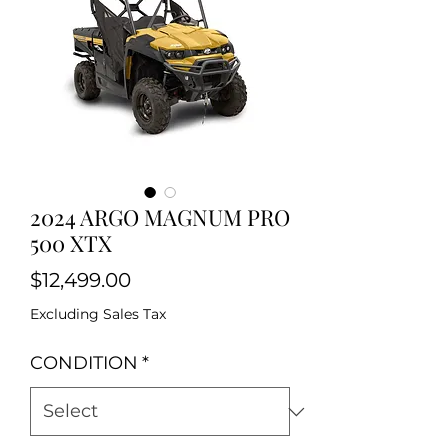
2024 ARGO MAGNUM PRO
500 XTX
Price
$12,499.00
Excluding Sales Tax
CONDITION
*