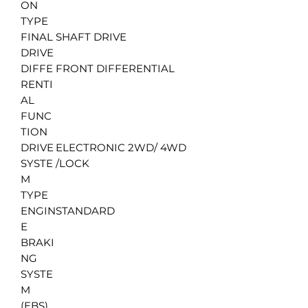
ON
TYPE
FINAL
SHAFT DRIVE
DRIVE
DIFFE
FRONT DIFFERENTIAL
RENTI
AL
FUNC
TION
DRIVE
ELECTRONIC 2WD/ 4WD
SYSTE
/LOCK
M
TYPE
ENGIN
STANDARD
E
BRAKI
NG
SYSTE
M
(EBS)