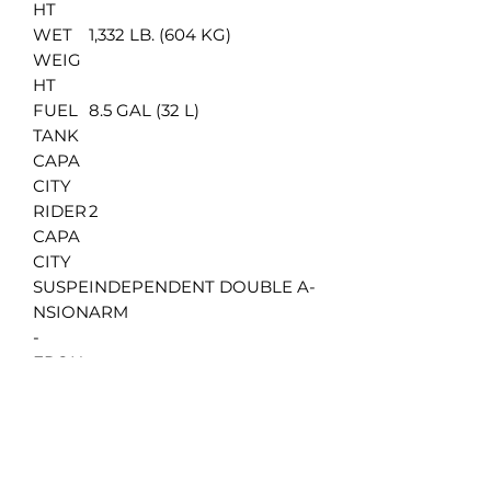
HT
WET
1,332 LB. (604 KG)
WEIG
HT
FUEL
8.5 GAL (32 L)
TANK
CAPA
CITY
RIDER
2
CAPA
CITY
SUSPE
INDEPENDENT DOUBLE A-
NSION
ARM
-
FRON
T &
REAR
SUSPE
6.9 IN (176 MM)
NSION
TRAVE