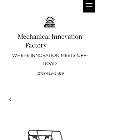
Mechanical Innovation
Factory
WHERE INNOVATION MEETS OFF-
ROAD
(218) 425-3489