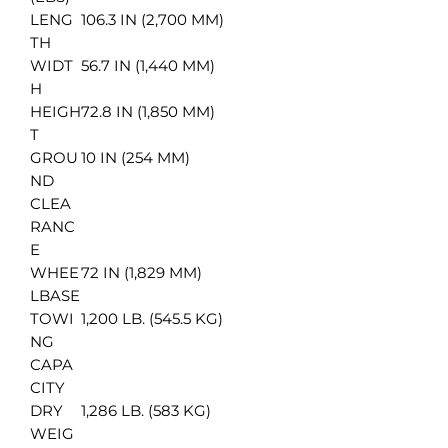
LENG
106.3 IN (2,700 MM)
TH
WIDT
56.7 IN (1,440 MM)
H
HEIGH
72.8 IN (1,850 MM)
T
GROU
10 IN (254 MM)
ND
CLEA
RANC
E
WHEE
72 IN (1,829 MM)
LBASE
TOWI
1,200 LB. (545.5 KG)
NG
CAPA
CITY
DRY
1,286 LB. (583 KG)
WEIG