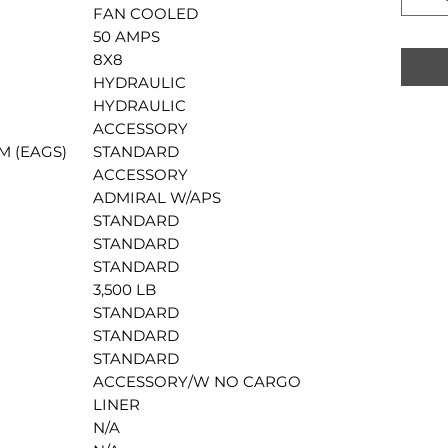
FAN COOLED
50 AMPS
8X8
HYDRAULIC
HYDRAULIC
ACCESSORY
M (EAGS)
STANDARD
ACCESSORY
ADMIRAL W/APS
STANDARD
STANDARD
STANDARD
3,500 LB
STANDARD
STANDARD
STANDARD
ACCESSORY/W NO CARGO
LINER
N/A