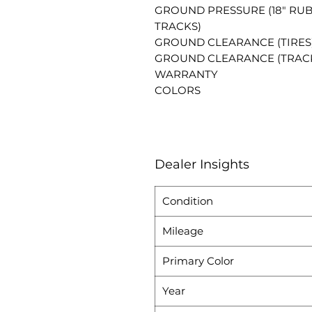
GROUND PRESSURE (18" RU
TRACKS)
GROUND CLEARANCE (TIRES
GROUND CLEARANCE (TRAC
WARRANTY
COLORS
Dealer Insights
Condition
Mileage
Primary Color
Year