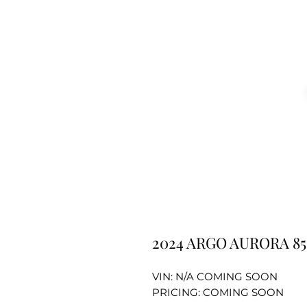
2024 ARGO AURORA 
VIN: N/A COMING SOON
PRICING: COMING SOON