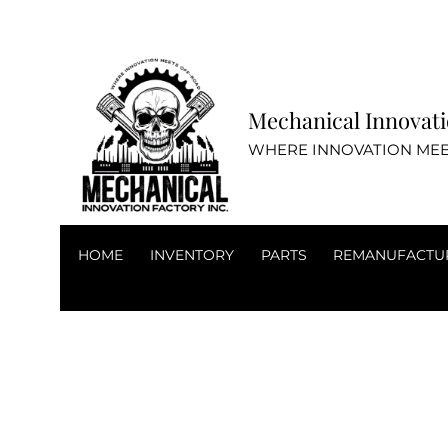
Mechanical Inn
WHERE INNOVATION MEE
HOME
INVENTORY
PARTS
REMANUFACTU