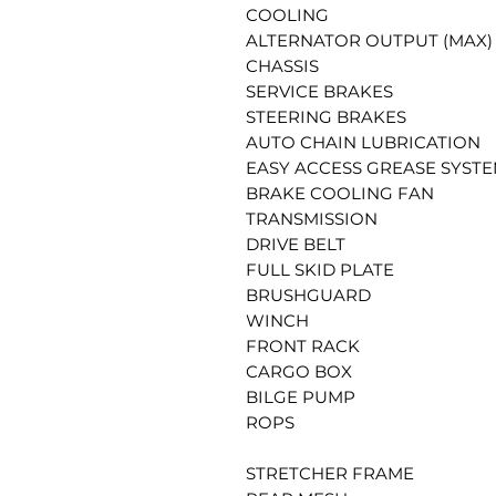
COOLING
ALTERNATOR OUTPUT (MAX)
CHASSIS
SERVICE BRAKES
STEERING BRAKES
AUTO CHAIN LUBRICATION
EASY ACCESS GREASE SYSTE
BRAKE COOLING FAN
TRANSMISSION
DRIVE BELT
FULL SKID PLATE
BRUSHGUARD
WINCH
FRONT RACK
CARGO BOX
BILGE PUMP
ROPS
STRETCHER FRAME