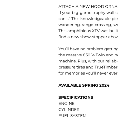
ATTACH A NEW HOOD ORNA
If your big-game trophy wall c
can’t.” This knowledgeable pie
wandering, range-crossing, s
This amphibious XTV was built
find a new show-stopper abov
You’ll have no problem getting
the massive 850 V-Twin engin
machine. Plus, with our reliab
pressure tires and TrueTimber®
for memories you’ll never ever 
AVAILABLE SPRING 2024
SPECIFICATIONS
ENGINE
CYLINDER
FUEL SYSTEM