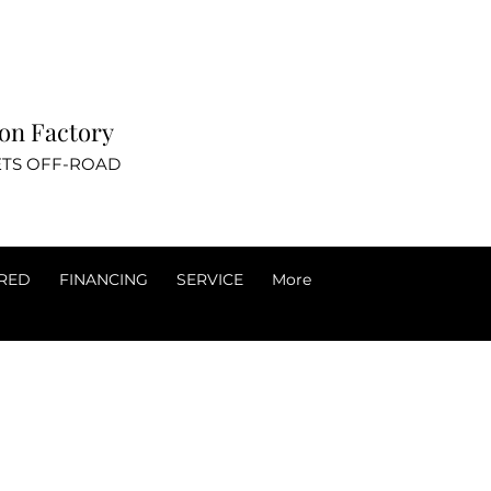
ovation Factory
TS OFF-ROAD
RED
FINANCING
SERVICE
More