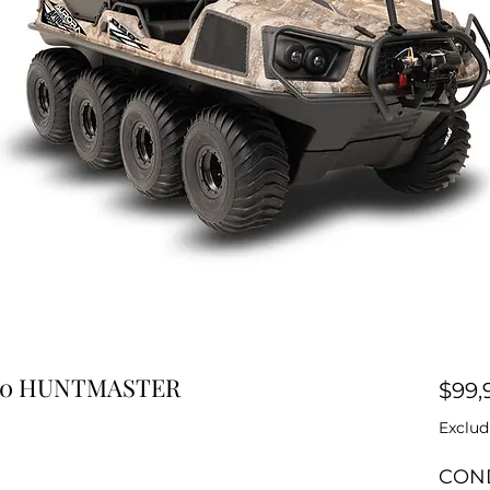
850 HUNTMASTER
$99,
Exclud
CON