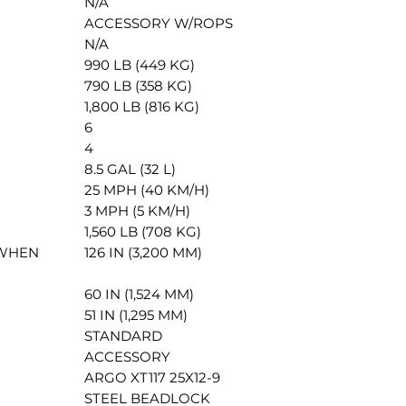
N/A
ACCESSORY W/ROPS
N/A
990 LB (449 KG)
790 LB (358 KG)
1,800 LB (816 KG)
6
4
8.5 GAL (32 L)
25 MPH (40 KM/H)
3 MPH (5 KM/H)
1,560 LB (708 KG)
 WHEN
126 IN (3,200 MM)
60 IN (1,524 MM)
51 IN (1,295 MM)
STANDARD
ACCESSORY
ARGO XT117 25X12-9
STEEL BEADLOCK