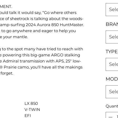
MENT.
Sel
ould talk it would say, “Go where others
ce of sheetrock is talking about the woods-
BRA
wamp-surfing 2024 Aurora 850 HuntMaster.
 to go anywhere and eager to help you
Sel
e your mantle.
 to the spot many have tried to reach with
TYPE
e powering this big-game ARGO stalking
le Admiral transmission with APS, 25" low-
Sel
 Prairie camo, you'll have all the makings
forget.
MOD
Sel
LX 850
Quant
V-TWIN
EFI