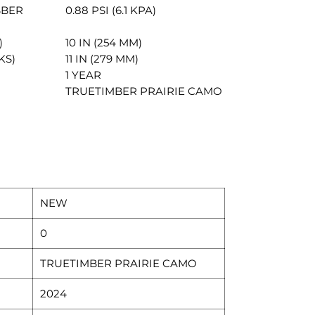
BBER
0.88 PSI (6.1 KPA)
)
10 IN (254 MM)
KS)
11 IN (279 MM)
1 YEAR
TRUETIMBER PRAIRIE CAMO
NEW
0
TRUETIMBER PRAIRIE CAMO
2024