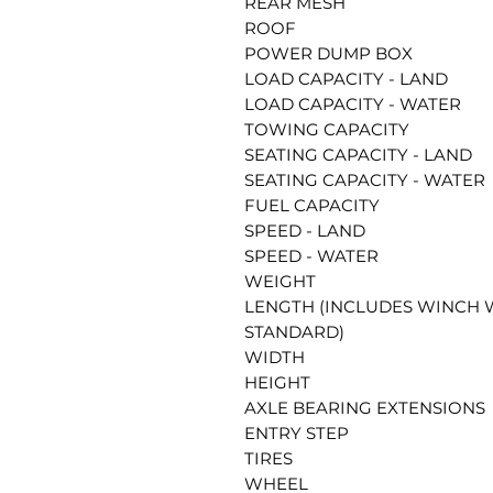
REAR MESH
ROOF
POWER DUMP BOX
LOAD CAPACITY - LAND
LOAD CAPACITY - WATER
TOWING CAPACITY
SEATING CAPACITY - LAND
SEATING CAPACITY - WATER
FUEL CAPACITY
SPEED - LAND
SPEED - WATER
WEIGHT
LENGTH (INCLUDES WINCH
STANDARD)
WIDTH
HEIGHT
AXLE BEARING EXTENSIONS
ENTRY STEP
TIRES
WHEEL