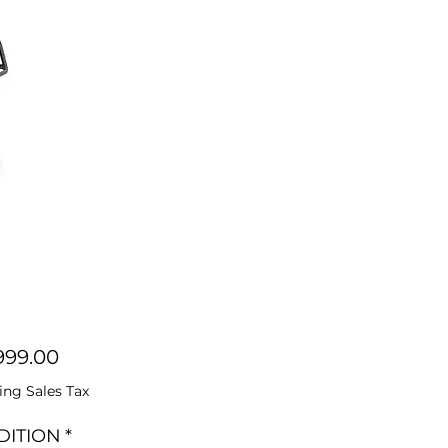
Price
999.00
ing Sales Tax
DITION
*