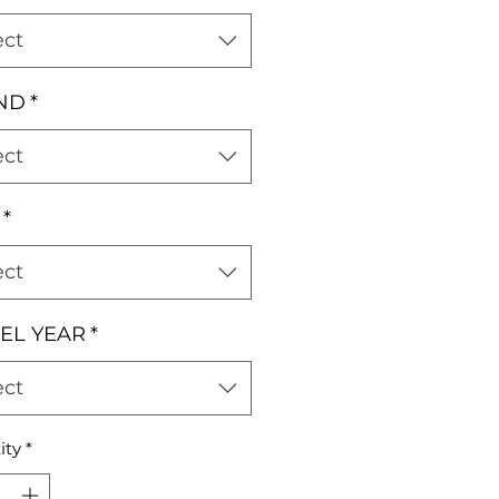
ect
ND
*
ect
*
ect
EL YEAR
*
ect
ity
*