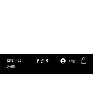
(218) 425-
Log In
3489