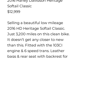
2016 Harley Davidson Heritage
Softail Classic
$12,999
Selling a beautiful low mileage
2016 HD Heritage Softail Classic.
Just 3,200 miles on this clean bike.
It doesn’t get any closer to new
than this. Fitted with the 103CI
engine & 6 speed trans. Leather
bags & rear seat with backrest for
convenience & easy passenger
riding. Full service just completed.
Bike is season ready with zero
issues.
We take trades of all types. Atv, utv,
snowmobile, cars, trucks. If you
have a trade we want to know
about it. Need not even run.