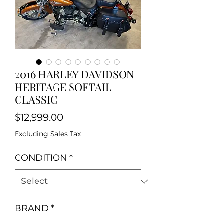
2016 HARLEY DAVIDSON
HERITAGE SOFTAIL
CLASSIC
Price
$12,999.00
Excluding Sales Tax
CONDITION
*
BRAND
*