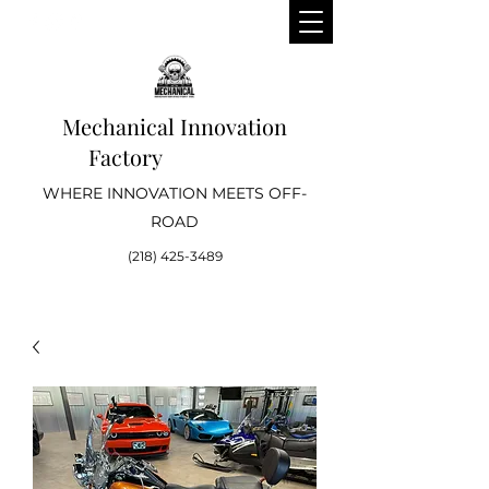
Mechanical Innovation
Factory
WHERE INNOVATION MEETS OFF-
ROAD
(218) 425-3489