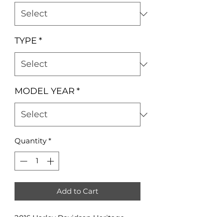
TYPE
*
MODEL YEAR
*
Quantity
*
Add to Cart