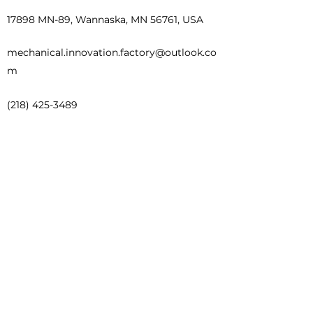
17898 MN-89, Wannaska, MN 56761, USA
mechanical.innovation.factory@outlook.co
m
(218) 425-3489