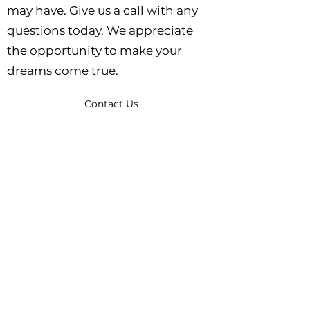
may have. Give us a call with any
questions today. We appreciate
the opportunity to make your
dreams come true.
Contact Us