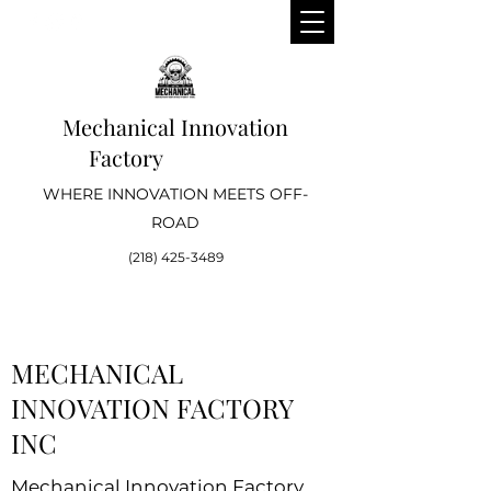
Mechanical Innovation
Factory
WHERE INNOVATION MEETS OFF-
ROAD
(218) 425-3489
MECHANICAL
INNOVATION FACTORY
INC
Mechanical Innovation Factory