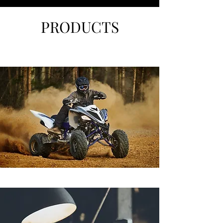
PRODUCTS