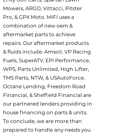
Mowers, ARGO, Vittacci, Pitster
Pro, & GPX Moto. MIFI uses a
combination of new oem &
aftermarket parts to achieve
repairs. Our aftermarket products
& fluids include: Amsoil, VP Racing
Fuels, SuperATV, EPI Performance,
WPS, Parts Unlimited, High Lifter,
TMS Parts, NTW, & USAutoForce.
Octane Lending, Freedom Road
Financial, & Sheffield Financial are
our partnered lenders providing in
house financing on parts & units.
To conclude, we are more than
prepared to handle any needs you