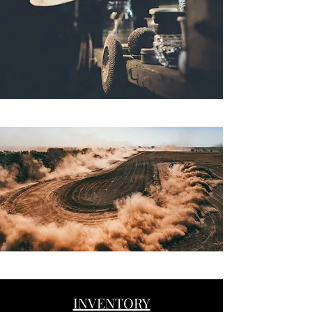
INVENTORY
Button