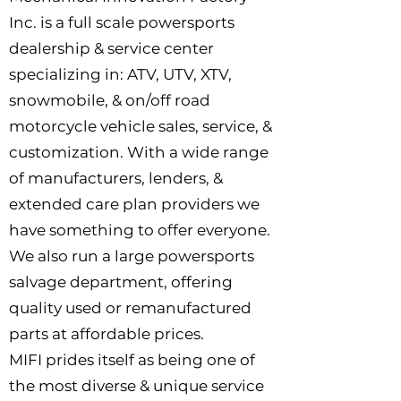
Inc. is a full scale powersports
dealership & service center
specializing in: ATV, UTV, XTV,
snowmobile, & on/off road
motorcycle vehicle sales, service, &
customization. With a wide range
of manufacturers, lenders, &
extended care plan providers we
have something to offer everyone.
We also run a large powersports
salvage department, offering
quality used or remanufactured
parts at affordable prices.
MIFI prides itself as being one of
the most diverse & unique service