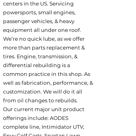
centers in the US. Servicing
powersports, small engines,
passenger vehicles, & heavy
equipment all under one roof.
We’re no quick lube, as we offer
more than parts replacement &
tires. Engine, transmission, &
differential rebuilding is a
common practice in this shop. As
well as fabrication, performance, &
customization. We will do it all
from oil changes to rebuilds.
Our current major unit product
offerings include: AODES
complete line, Intimidator UTV,
Envy Golf Carts, Spartan Lawn