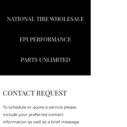
NATIONAL TIRE WHOLESALE
EPI PERFORMANCE
PARTS UNLIMITED
CONTACT REQUEST
To schedule or quote a service please
include your preferred contact
information as well as a brief message.