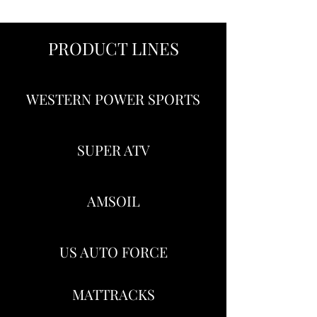
PRODUCT LINES
WESTERN POWER SPORTS
SUPER ATV
AMSOIL
US AUTO FORCE
MATTRACKS